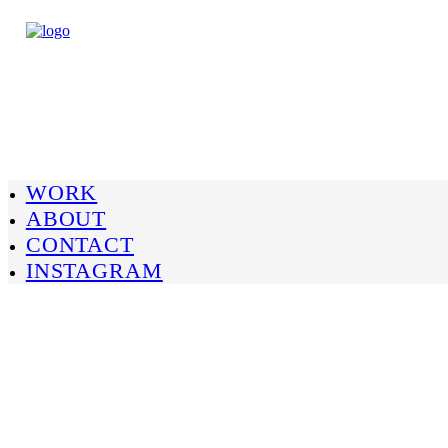
WORK
ABOUT
CONTACT
INSTAGRAM