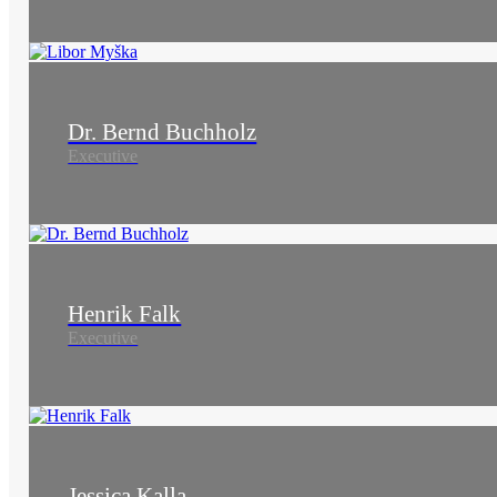
Dr. Bernd Buchholz
Executive
Henrik Falk
Executive
Jessica Kalla