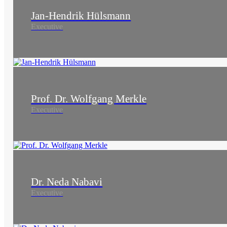
Jan-Hendrik Hülsmann
Executive
Prof. Dr. Wolfgang Merkle
Executive
Dr. Neda Nabavi
Executive