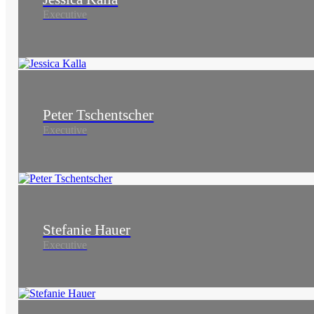
Executive
Peter Tschentscher
Executive
Stefanie Hauer
Executive