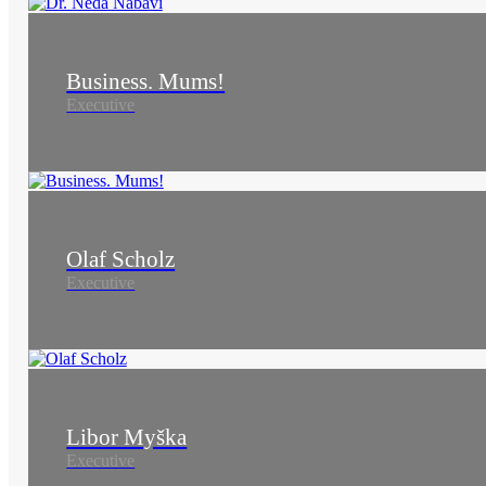
Business. Mums!
Executive
Olaf Scholz
Executive
Libor Myška
Executive