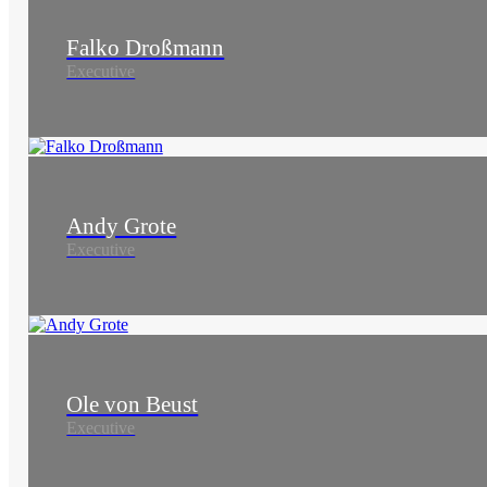
Falko Droßmann
Executive
Andy Grote
Executive
Ole von Beust
Executive