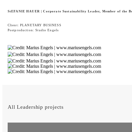
StEFANIE HAUER |
Corporate Sustainability Leader, Member of the B
Client: PLANETARY BUSINESS
Postproduction: Studio Engels
All Leadership projects